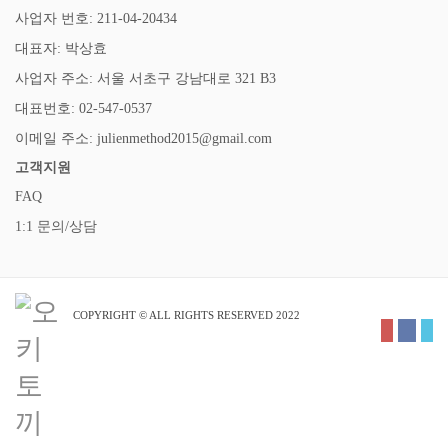
사업자 번호: 211-04-20434
대표자: 박상효
사업자 주소: 서울 서초구 강남대로 321 B3
대표번호: 02-547-0537
이메일 주소: julienmethod2015@gmail.com
고객지원
FAQ
1:1 문의/상담
COPYRIGHT © ALL RIGHTS RESERVED 2022