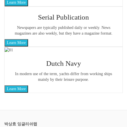
Learn More
Serial Publication
Newspapers are typically published daily or weekly. News
magazines are also weekly, but they have a magazine format.
Learn More
Dutch Navy
In modern use of the term, yachts differ from working ships
mainly by their leisure purpose.
Learn More
박상효 잉글리쉬랩