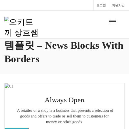
로그인
회원가입
템플릿 – News Blocks With
Borders
Always Open
A retailer or a shop is a business that presents a selection of
goods and offers to trade or sell them to customers for
money or other goods.